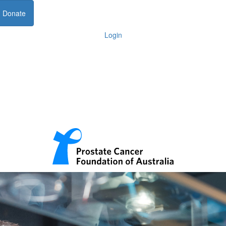
Donate
Login