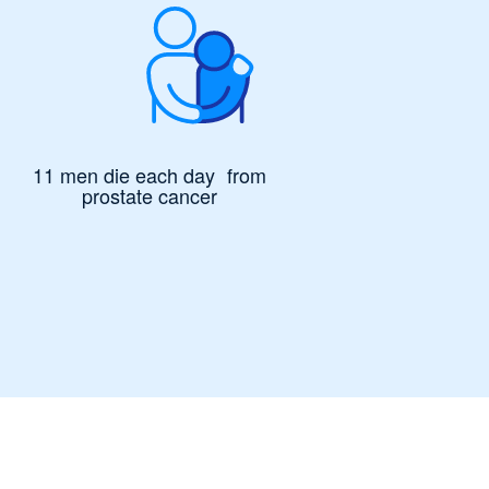
11 men die each day from
prostate cancer