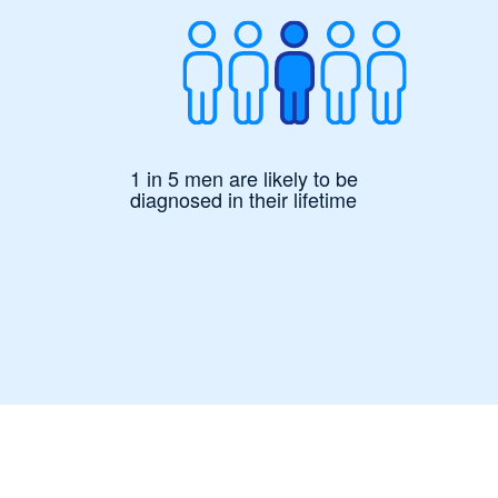
1 in 5 men are likely to be
diagnosed in their lifetime