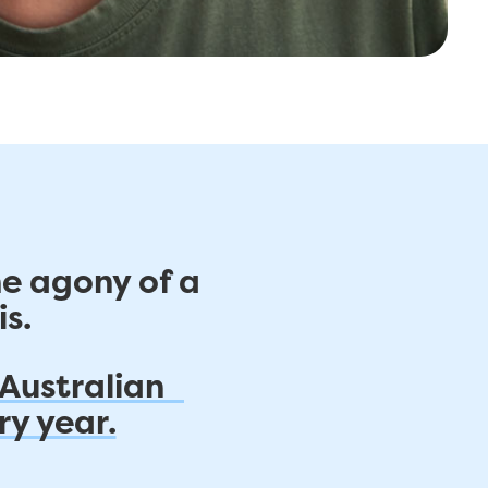
he agony of a
s.
 Australian
ry year.