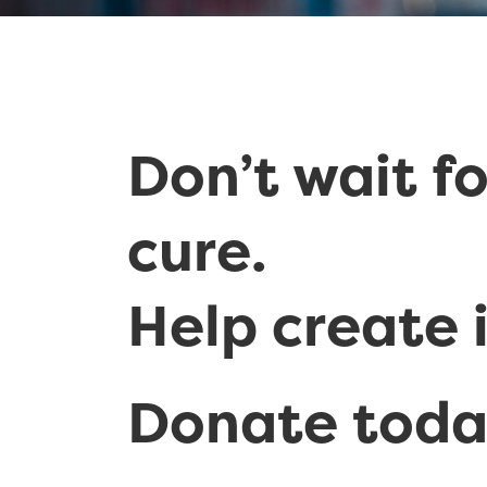
Don’t wait fo
cure.
Help create i
Donate tod