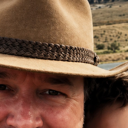
treatments, it’s continuing to s
“We knew that it was elsewhere 
wasn't showing up on the PET sc
we just don't know where. So t
my life the last five or so years
That’s the reality of this diseas
A disease that spreads silently
reveals itself only when it ha
But what if prostate cancer cel
missed by existing scanning te
treated more rapidly?
You can help make it happen.
See more