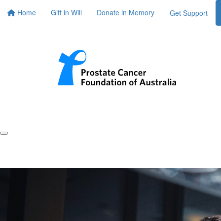
Home
Gift in Will
Donate in Memory
Get Support