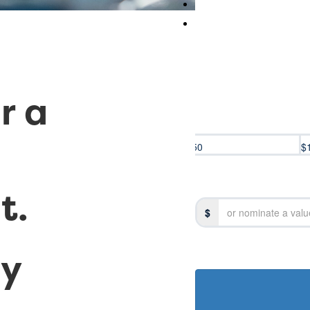
r a
$50
$
t.
Title
$
Select option
ay
Last Name *