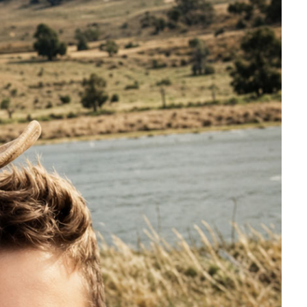
pread.
and that confirmed it, but it
an. Bloods tell us that it's there,
hat's pretty much been the story of
.”
said Paul.
e.
, adapts biologically, and often
s advanced beyond easy control.
ls that have been previously
chnology can be identified and