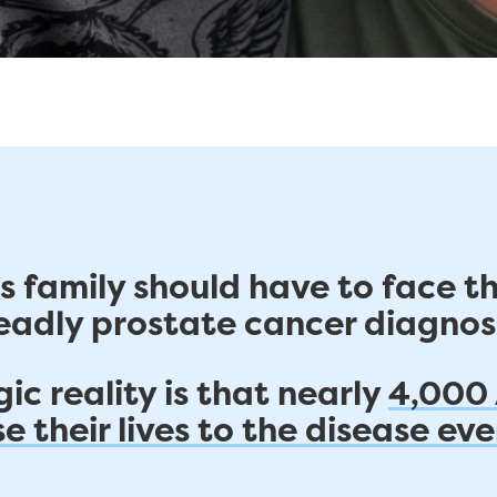
s family should have to face t
eadly prostate cancer diagnosi
ic reality is that nearly
4,000
e their lives to the disease eve