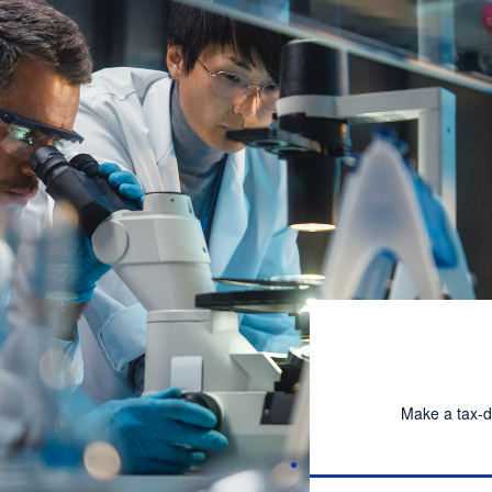
Make a tax-d