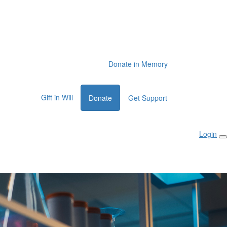
Donate in Memory
Gift in Will
Donate
Get Support
Login