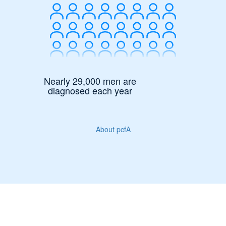
Nearly 29,000 men are
diagnosed each year
About pcfA