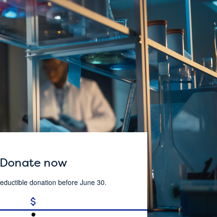
Donate now
eductible donation before June 30.
attach_money
person