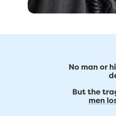
No man or hi
d
But the trag
men los